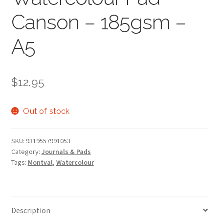
Canson – 185gsm –
A5
$
12.95
Out of stock
SKU:
9319557991053
Category:
Journals & Pads
Tags:
Montval
,
Watercolour
Description