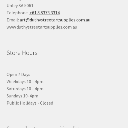
Unley SA 5061
Telephone:
+61 8 8373 3314
Email:
art@duthystreetartsupplies.com.au
www.duthystreetartsupplies.com.au
Store Hours
Open 7 Days
Weekdays 10 - 4pm
Saturdays 10 - 4pm
Sundays 10-4pm
Public Holidays - Closed