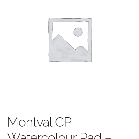
child
menu
Pads & Journals
Surfaces
Mediums & All Accessories
Gift Certificates & Gift Ideas
Classes
Montval CP
Watercolour Pad –