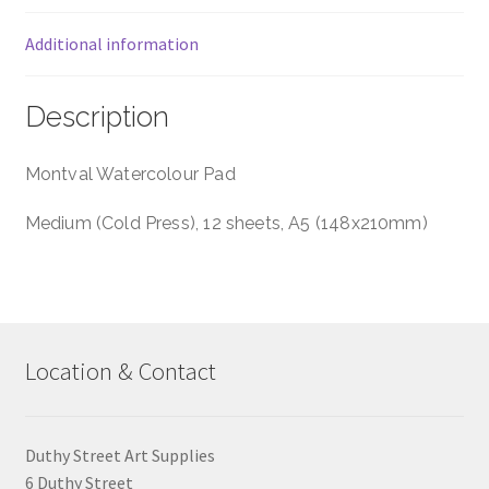
Additional information
Description
Montval Watercolour Pad
Medium (Cold Press), 12 sheets, A5 (148x210mm)
Location & Contact
Duthy Street Art Supplies
6 Duthy Street