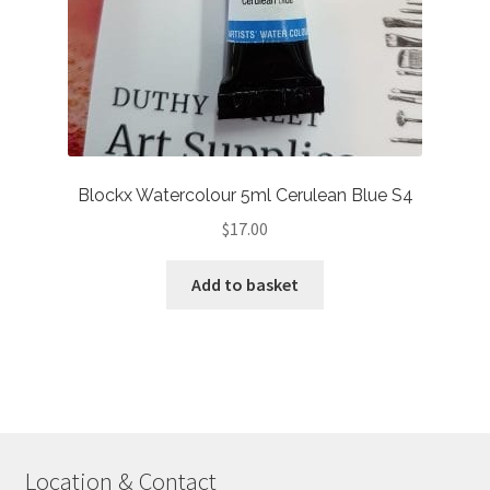
Blockx Watercolour 5ml Cerulean Blue S4
$
17.00
Add to basket
Location & Contact