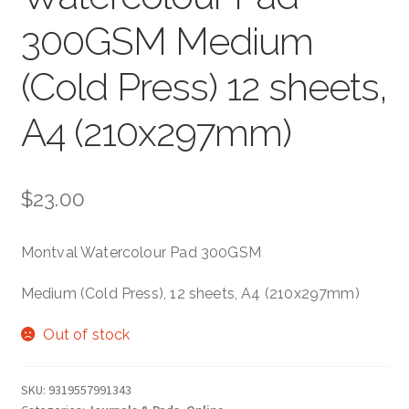
300GSM Medium
(Cold Press) 12 sheets,
A4 (210x297mm)
$
23.00
Montval Watercolour Pad 300GSM
Medium (Cold Press), 12 sheets, A4 (210x297mm)
Out of stock
SKU:
9319557991343