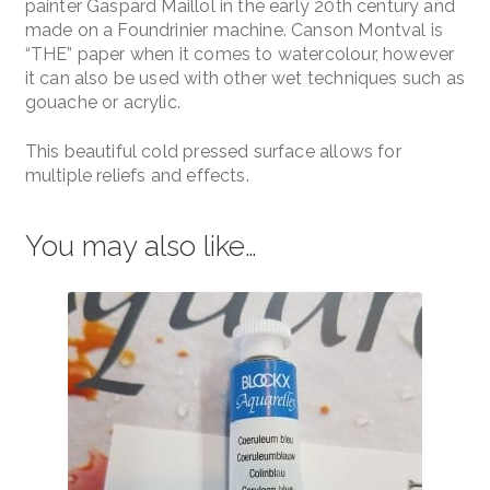
painter Gaspard Maillol in the early 20th century and
made on a Foundrinier machine. Canson Montval is
“THE” paper when it comes to watercolour, however
it can also be used with other wet techniques such as
gouache or acrylic.
This beautiful cold pressed surface allows for
multiple reliefs and effects.
You may also like…