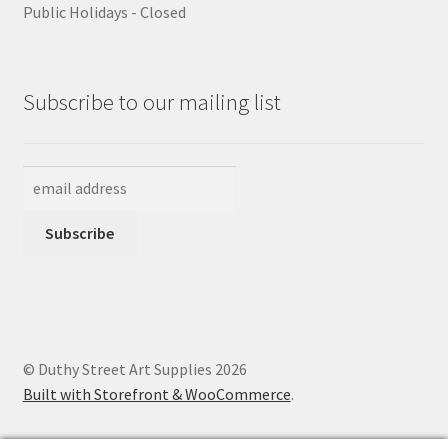
Public Holidays - Closed
Subscribe to our mailing list
© Duthy Street Art Supplies 2026
Built with Storefront & WooCommerce
.