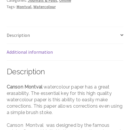
Categories:
Journals & Pads
,
Online
Tags:
Montval
,
Watercolour
Description
Additional information
Description
Canson Montval
watercolour paper has a great
erasability. The essential key for this high quality
watercolour paper is this ability to easily make
corrections. This paper allows corrections even using
a simple brush stoke.
Canson Montval was designed by the famous