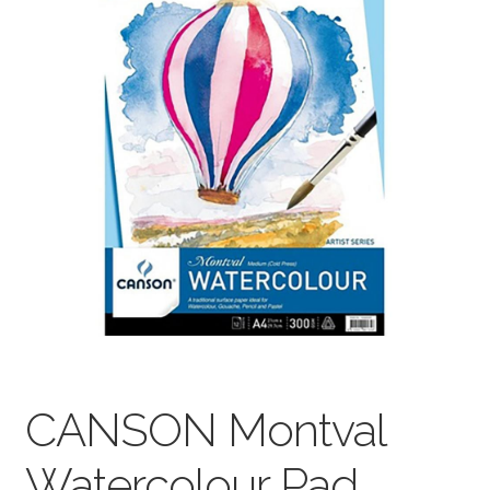
child
menu
Pads & Journals
Surfaces
Mediums & All Accessories
Gift Certificates & Gift Ideas
Classes
CANSON Montval
Watercolour Pad