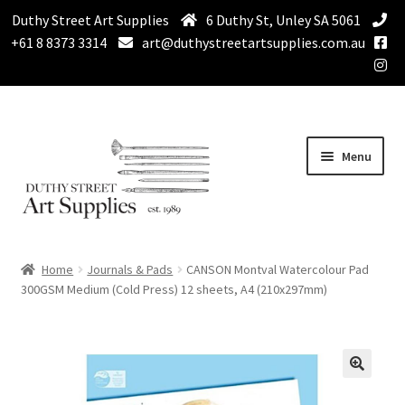
Duthy Street Art Supplies
6 Duthy St, Unley SA 5061
+61 8 8373 3314
art@duthystreetartsupplies.com.au
Skip
Skip
Menu
to
to
navigation
content
Home
Home
Journals & Pads
CANSON Montval Watercolour Pad
Expand
300GSM Medium (Cold Press) 12 sheets, A4 (210x297mm)
Paint
child
menu
Expand
Drawing Supplies
child
menu
Expand
Brushes