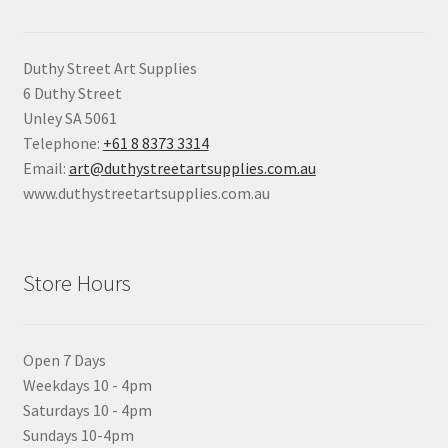
Duthy Street Art Supplies
6 Duthy Street
Unley SA 5061
Telephone:
+61 8 8373 3314
Email:
art@duthystreetartsupplies.com.au
www.duthystreetartsupplies.com.au
Store Hours
Open 7 Days
Weekdays 10 - 4pm
Saturdays 10 - 4pm
Sundays 10-4pm