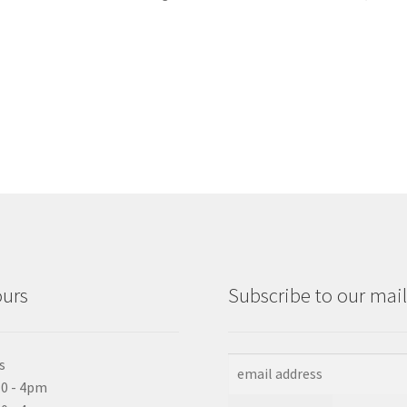
ours
Subscribe to our maili
s
0 - 4pm