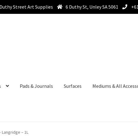
Duthy Street Art Supplies
6 Duthy St, Unley SA 5061
+61
s
Pads & Journals
Surfaces
Mediums & All Access
 Langridge – 1L