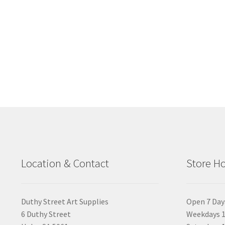
Location & Contact
Store H
Duthy Street Art Supplies
Open 7 Day
6 Duthy Street
Weekdays 1