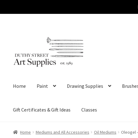
Skip
Skip
to
to
navigation
content
Home
Paint
Drawing Supplies
Brushe
Gift Certificates & Gift Ideas
Classes
Home
Mediums and All Accessories
Oil Mediums
Oleogel –