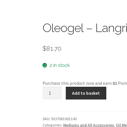
Oleogel – Langr
$
81.70
2 in stock
Purchase this product now and earn
82
Poin
Oleogel
Add to basket
-
Langridge
-
1L
SKU:
9337061001143
Categories:
Mediums and All Accessories
,
Oil M
quantity