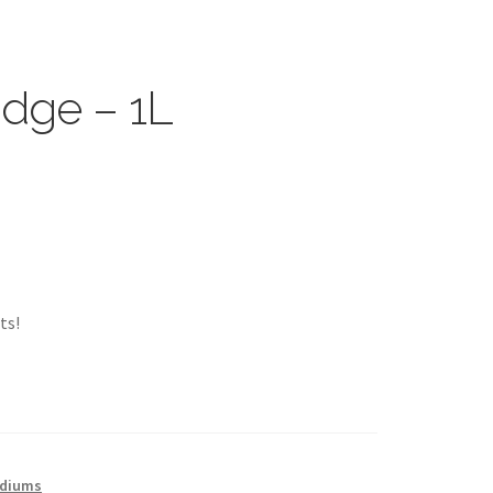
idge – 1L
ts!
ediums