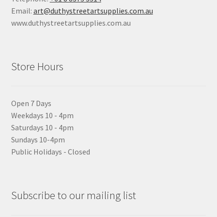
Email:
art@duthystreetartsupplies.com.au
www.duthystreetartsupplies.com.au
Store Hours
Open 7 Days
Weekdays 10 - 4pm
Saturdays 10 - 4pm
Sundays 10-4pm
Public Holidays - Closed
Subscribe to our mailing list