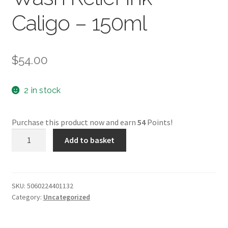
Caligo – 150ml
$
54.00
2 in stock
Purchase this product now and earn
54
Points!
Prussian
Add to basket
Blue
-
Safe
Wash
SKU:
5060224401132
Category:
Uncategorized
Relief
Ink
-