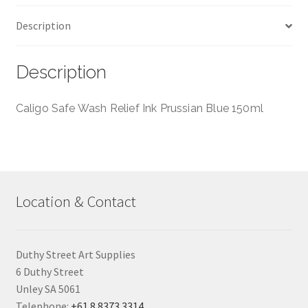
Caligo
Description
-
150ml
quantity
Description
Caligo Safe Wash Relief Ink Prussian Blue 150ml
Location & Contact
Duthy Street Art Supplies
6 Duthy Street
Unley SA 5061
Telephone:
+61 8 8373 3314