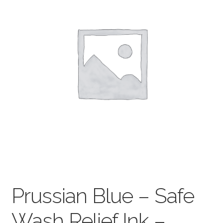
child
menu
Pads & Journals
Surfaces
Mediums & All Accessories
Gift Certificates & Gift Ideas
Classes
Prussian Blue – Safe
Wash Relief Ink –