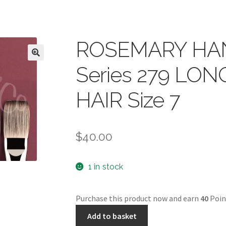
ROSEMARY HA
Series 279 LO
HAIR Size 7
$
40.00
1 in stock
Purchase this product now and earn
40
Poin
ROSEMARY
Add to basket
HANDMADE