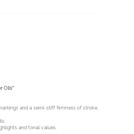
 Oils”
 markings and a semi-stiff firmness of stroke,
ls.
ighlights and tonal values.