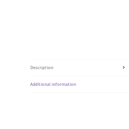
Description
Additional information