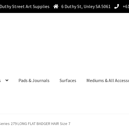
Duthy Street Art Supplies
6 Duthy St, Unley SA 5061
+61
s
Pads & Journals
Surfaces
Mediums & All Access
ies 279 LONG FLAT BADGER HAIR Size 7