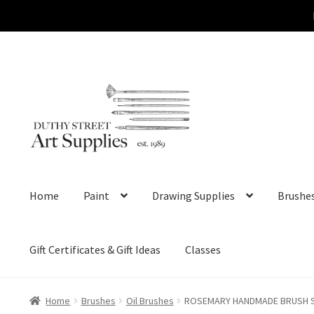
Skip
Skip
to
to
navigation
content
Home
Paint
Drawing Supplies
Brushe
Gift Certificates & Gift Ideas
Classes
Home
Brushes
Oil Brushes
ROSEMARY HANDMADE BRUSH Ser