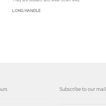
They are resilient and wear down well.
LONG HANDLE
ours
Subscribe to our maili