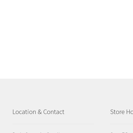
Location & Contact
Store H