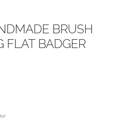
NDMADE BRUSH
NG FLAT BADGER
ts!