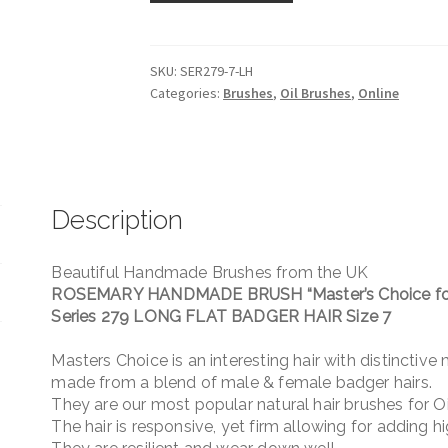
BRUSH
Series
279
SKU:
SER279-7-LH
Categories:
Brushes
,
Oil Brushes
,
Online
LONG
FLAT
BADGER
HAIR
Size
Description
7
quantity
Beautiful Handmade Brushes from the UK
ROSEMARY HANDMADE BRUSH “Master’s Choice for
Series 279 LONG FLAT BADGER HAIR Size 7
Masters Choice is an interesting hair with distinctive
made from a blend of male & female badger hairs.
They are our most popular natural hair brushes for Oi
The hair is responsive, yet firm allowing for adding h