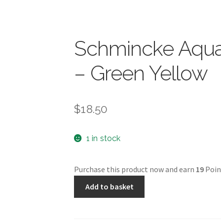
Schmincke Aquar
– Green Yellow
$
18.50
1 in stock
Purchase this product now and earn
19
Poin
Schmincke
Add to basket
Aquarell
5ml
-