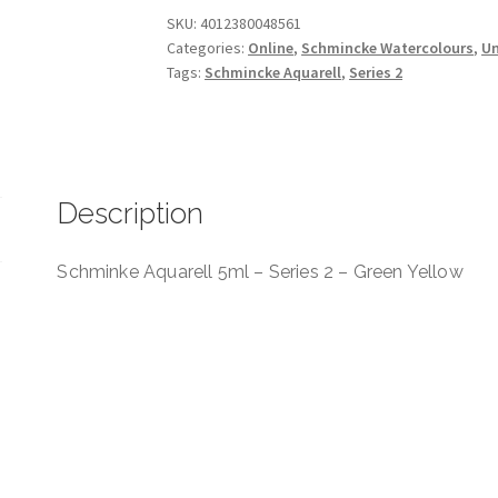
Series
SKU:
4012380048561
Categories:
Online
,
Schmincke Watercolours
,
Un
2
Tags:
Schmincke Aquarell
,
Series 2
-
Green
Yellow
quantity
Description
Schminke Aquarell 5ml – Series 2 – Green Yellow