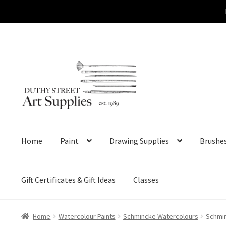
Skip
Skip
to
to
navigation
content
Home
Paint
Drawing Supplies
Brushe
Gift Certificates & Gift Ideas
Classes
Home
Watercolour Paints
Schmincke Watercolours
Schmin