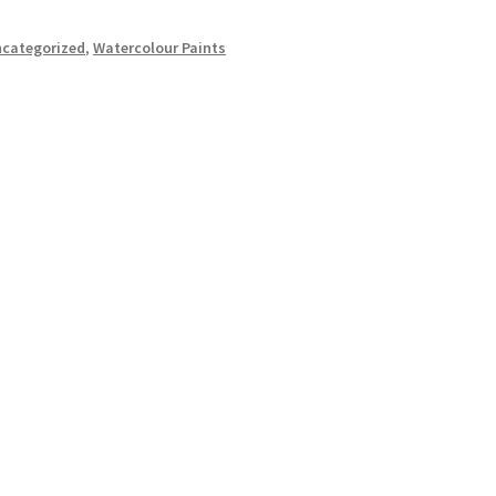
categorized
,
Watercolour Paints