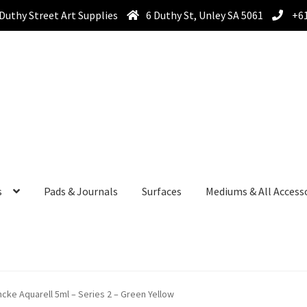
Duthy Street Art Supplies
6 Duthy St, Unley SA 5061
+61
s
Pads & Journals
Surfaces
Mediums & All Access
cke Aquarell 5ml – Series 2 – Green Yellow