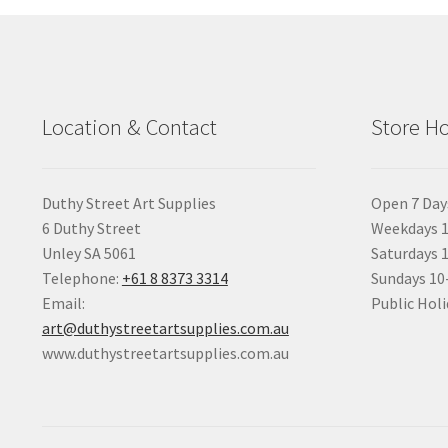
Location & Contact
Store H
Duthy Street Art Supplies
Open 7 Day
6 Duthy Street
Weekdays 1
Unley SA 5061
Saturdays 
Telephone:
+61 8 8373 3314
Sundays 1
Email:
Public Holi
art@duthystreetartsupplies.com.au
www.duthystreetartsupplies.com.au