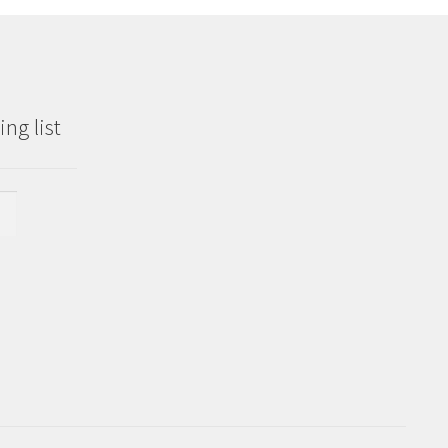
ng list