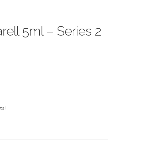
ell 5ml – Series 2
ts!