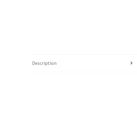
Description