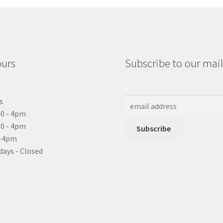
ours
Subscribe to our maili
s
0 - 4pm
10 - 4pm
0-4pm
days - Closed