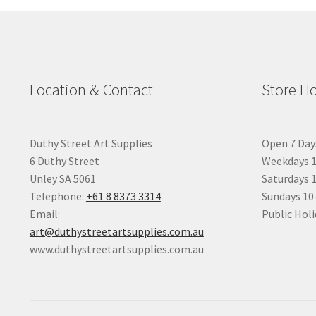
Location & Contact
Store H
Duthy Street Art Supplies
Open 7 Day
6 Duthy Street
Weekdays 1
Unley SA 5061
Saturdays 
Telephone:
+61 8 8373 3314
Sundays 1
Email:
Public Holi
art@duthystreetartsupplies.com.au
www.duthystreetartsupplies.com.au