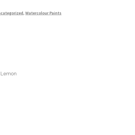
categorized
,
Watercolour Paints
w Lemon