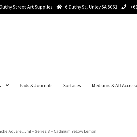
Duthy Street Art Supplies
6 Duthy St, Unley SA 5061
+61
s
Pads & Journals
Surfaces
Mediums & All Access
cke Aquarell 5ml – Series 3 – Cadmium Yellow Lemon