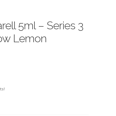
ell 5ml – Series 3
low Lemon
ts!