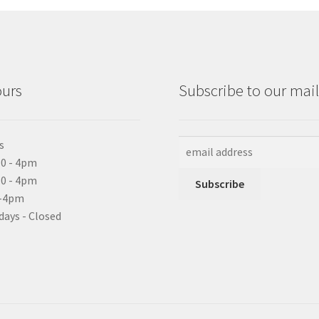
ours
Subscribe to our maili
s
0 - 4pm
10 - 4pm
0-4pm
days - Closed