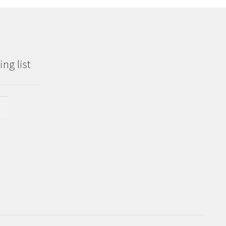
ng list