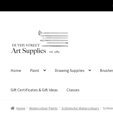
Skip
Skip
to
to
navigation
content
Home
Paint
Drawing Supplies
Brushe
Gift Certificates & Gift Ideas
Classes
Home
Watercolour Paints
Schmincke Watercolours
Schmin