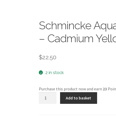
Schmincke Aquar
– Cadmium Yel
$
22.50
2 in stock
Purchase this product now and earn
23
Poin
Schmincke
Add to basket
Aquarell
5ml
-