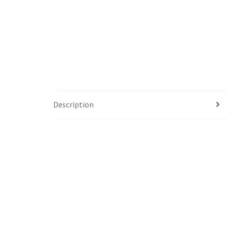
Description