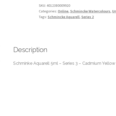
Series
SKU:
4012380009920
Categories:
Online
,
Schmincke Watercolours
,
Un
3
Tags:
Schmincke Aquarell
,
Series 2
-
Cadmium
Yellow
Lemon
quantity
Description
Schminke Aquarell 5ml – Series 3 – Cadmium Yello