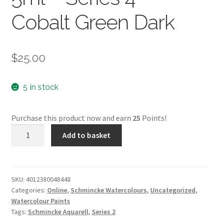
Cobalt Green Dark
$
25.00
5 in stock
Purchase this product now and earn
25
Points!
Schmincke
Add to basket
Aquarell
5ml
-
Series
SKU:
4012380048448
Categories:
Online
,
Schmincke Watercolours
,
Uncategorized
,
4
Watercolour Paints
-
Tags:
Schmincke Aquarell
,
Series 2
Cobalt