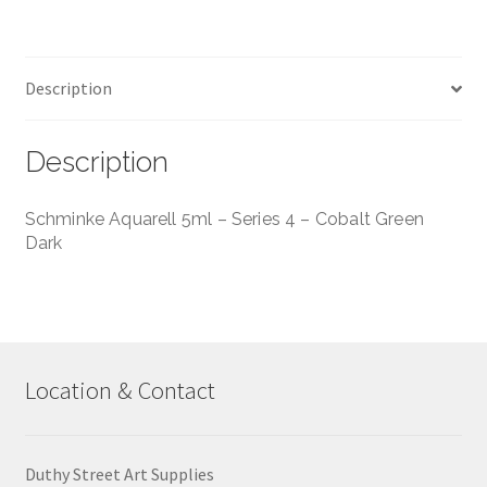
Green
Dark
quantity
Description
Description
Schminke Aquarell 5ml – Series 4 – Cobalt Green
Dark
Location & Contact
Duthy Street Art Supplies