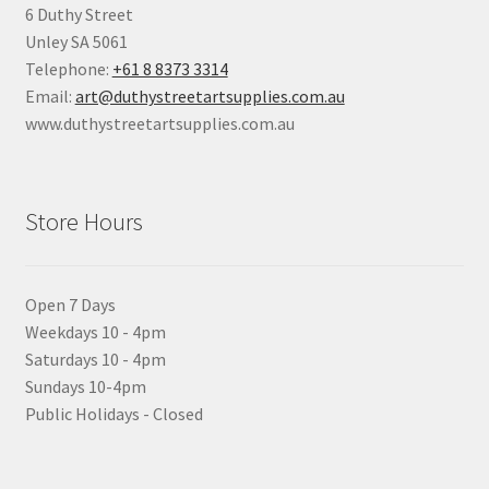
6 Duthy Street
Unley SA 5061
Telephone:
+61 8 8373 3314
Email:
art@duthystreetartsupplies.com.au
www.duthystreetartsupplies.com.au
Store Hours
Open 7 Days
Weekdays 10 - 4pm
Saturdays 10 - 4pm
Sundays 10-4pm
Public Holidays - Closed