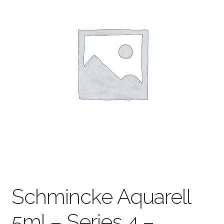
child
menu
Pads & Journals
Surfaces
Mediums & All Accessories
Gift Certificates & Gift Ideas
Classes
Schmincke Aquarell
5ml – Series 4 –