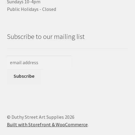
Sundays 10-4pm
Public Holidays - Closed
Subscribe to our mailing list
© Duthy Street Art Supplies 2026
Built with Storefront & WooCommerce
.