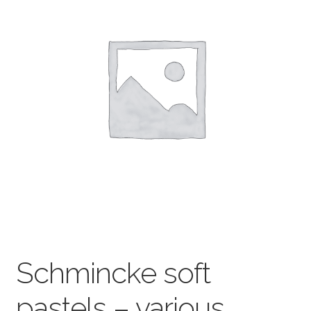
child
menu
Pads & Journals
Surfaces
Mediums & All Accessories
Gift Certificates & Gift Ideas
Classes
Schmincke soft
pastels – various