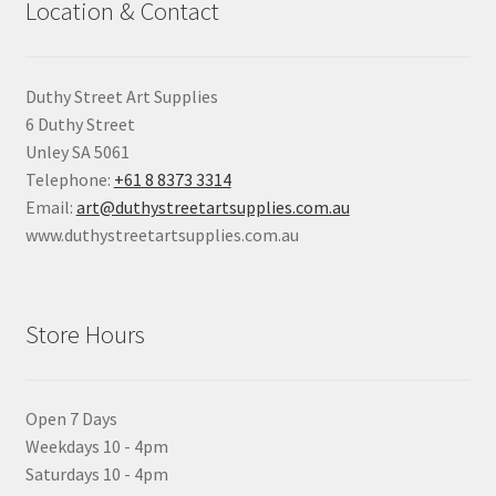
Location & Contact
Duthy Street Art Supplies
6 Duthy Street
Unley SA 5061
Telephone:
+61 8 8373 3314
Email:
art@duthystreetartsupplies.com.au
www.duthystreetartsupplies.com.au
Store Hours
Open 7 Days
Weekdays 10 - 4pm
Saturdays 10 - 4pm