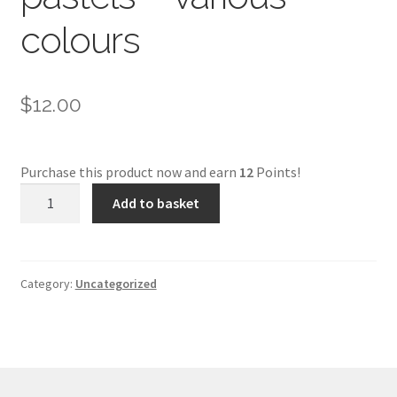
colours
$
12.00
Purchase this product now and earn
12
Points!
Schmincke
Add to basket
soft
pastels
-
various
Category:
Uncategorized
colours
quantity