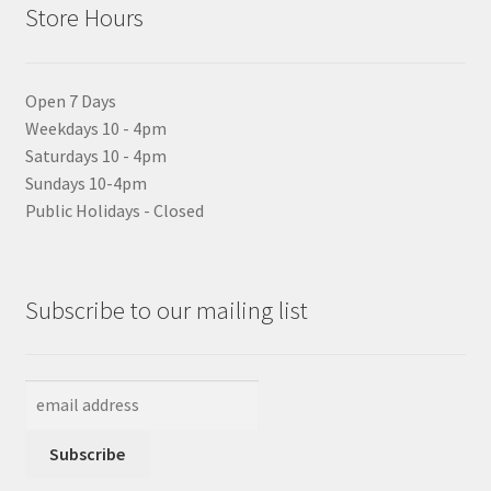
Store Hours
Open 7 Days
Weekdays 10 - 4pm
Saturdays 10 - 4pm
Sundays 10-4pm
Public Holidays - Closed
Subscribe to our mailing list