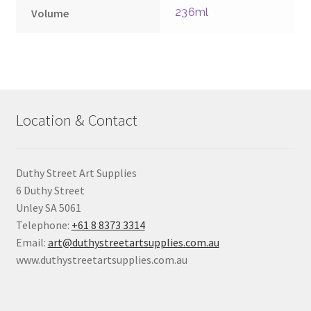
236ml
Volume
Location & Contact
Duthy Street Art Supplies
6 Duthy Street
Unley SA 5061
Telephone:
+61 8 8373 3314
Email:
art@duthystreetartsupplies.com.au
www.duthystreetartsupplies.com.au