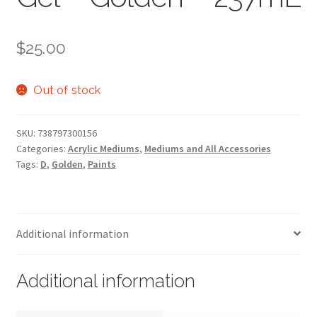
$
25.00
Out of stock
SKU:
738797300156
Categories:
Acrylic Mediums
,
Mediums and All Accessories
Tags:
D
,
Golden
,
Paints
Additional information
Additional information