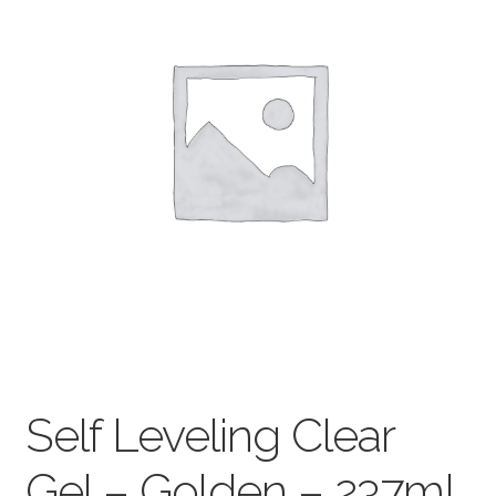
child
menu
Pads & Journals
Surfaces
Mediums & All Accessories
Gift Certificates & Gift Ideas
Classes
Self Leveling Clear
Gel – Golden – 237mL