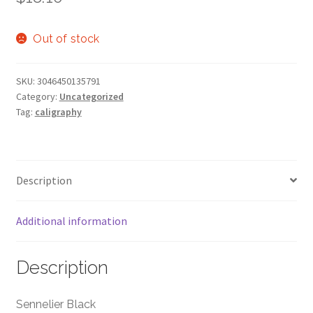
Out of stock
SKU:
3046450135791
Category:
Uncategorized
Tag:
caligraphy
Description
Additional information
Description
Sennelier Black