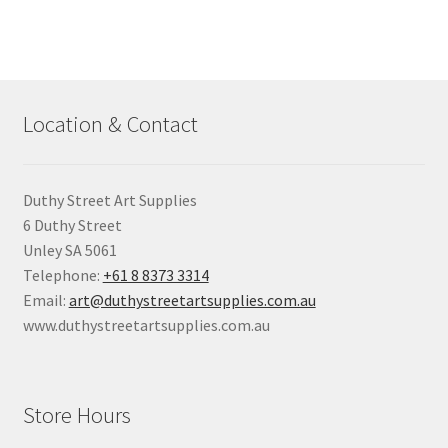
Location & Contact
Duthy Street Art Supplies
6 Duthy Street
Unley SA 5061
Telephone:
+61 8 8373 3314
Email:
art@duthystreetartsupplies.com.au
www.duthystreetartsupplies.com.au
Store Hours