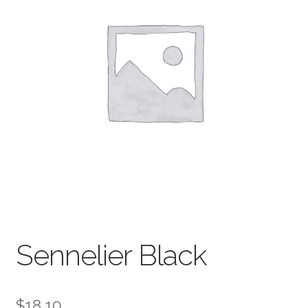
child
menu
Pads & Journals
Surfaces
Mediums & All Accessories
Gift Certificates & Gift Ideas
Classes
Sennelier Black
$
18.10