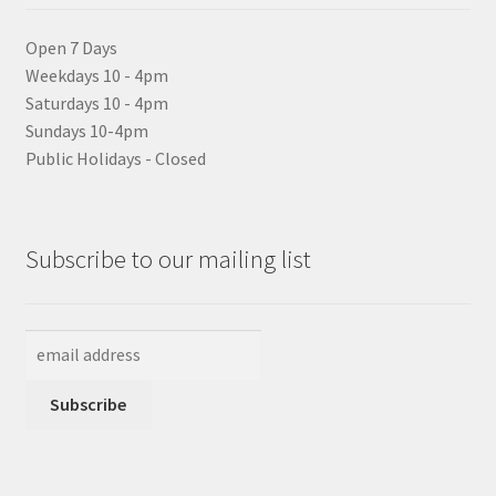
Open 7 Days
Weekdays 10 - 4pm
Saturdays 10 - 4pm
Sundays 10-4pm
Public Holidays - Closed
Subscribe to our mailing list