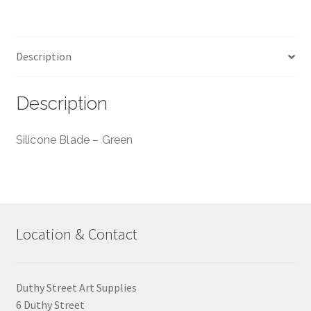
03
-
30mm
Description
quantity
Description
Silicone Blade – Green
Location & Contact
Duthy Street Art Supplies
6 Duthy Street