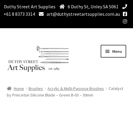
Duthy Street Art Supplies
6 Duthy St, Unley SA 5061
+61 8 8373 3314
art@duthystreetartsupplies.com.au
Skip
Skip
Menu
to
to
navigation
content
Home
Home
Brushes
Acrylic & Multi-Purpose Brushes
Catalyst
Expand
by Princeton Silicone Blade – Green B-03 – 30mm
Paint
child
menu
Expand
Drawing Supplies
child
menu
Expand
Brushes