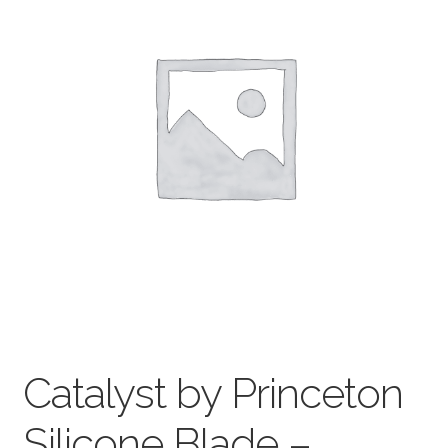
child
menu
Pads & Journals
Surfaces
Mediums & All Accessories
Gift Certificates & Gift Ideas
Classes
Catalyst by Princeton
Silicone Blade –