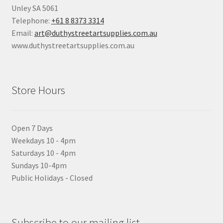
Unley SA 5061
Telephone:
+61 8 8373 3314
Email:
art@duthystreetartsupplies.com.au
www.duthystreetartsupplies.com.au
Store Hours
Open 7 Days
Weekdays 10 - 4pm
Saturdays 10 - 4pm
Sundays 10-4pm
Public Holidays - Closed
Subscribe to our mailing list