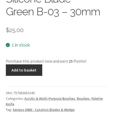
Green B-03 – 30mm
$
25.00
1 in stock
Purchase this product now and earn
25
Points!
Catalyst
Add to basket
by
Princeton
Silicone
Blade
SKU:
757063653345
Categories:
Acrylic & Multi-Purpose Brushes
,
Brushes
,
Palette
-
Knife
Green
Tag:
Seriess 6400 - Catalyst Blades & Wedge
B-