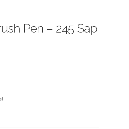
ush Pen – 245 Sap
s!