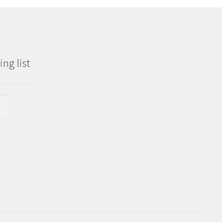
ng list