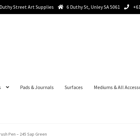
Duthy Street Art Supplies
6 Duthy St, Unley SA 5061
+61
s
Pads & Journals
Surfaces
Mediums & All Access
ush Pen – 245 Sap Green