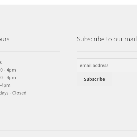
ours
Subscribe to our maili
s
0 - 4pm
10 - 4pm
0-4pm
days - Closed