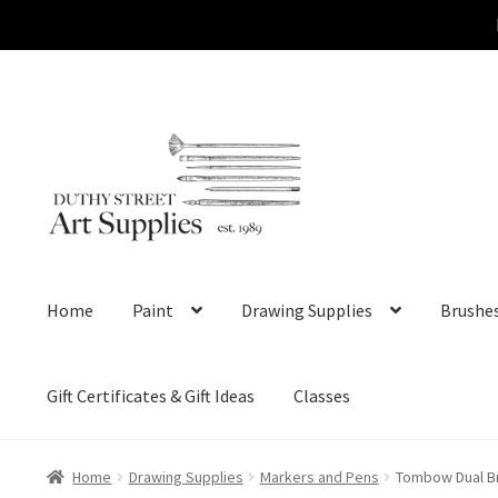
Skip
Skip
to
to
navigation
content
Home
Paint
Drawing Supplies
Brushe
Gift Certificates & Gift Ideas
Classes
Home
Drawing Supplies
Markers and Pens
Tombow Dual Br