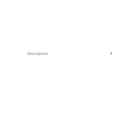
Description