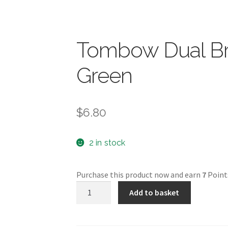
Tombow Dual Br
Green
$
6.80
2 in stock
Purchase this product now and earn
7
Point
Tombow
Add to basket
Dual
Brush
Pen