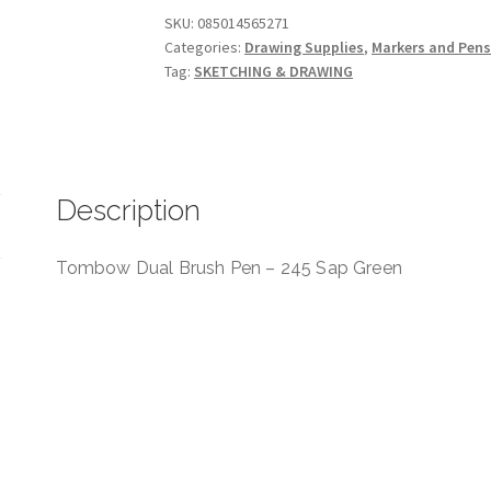
-
SKU:
085014565271
Categories:
Drawing Supplies
,
Markers and Pen
245
Tag:
SKETCHING & DRAWING
Sap
Green
quantity
Description
Tombow Dual Brush Pen – 245 Sap Green