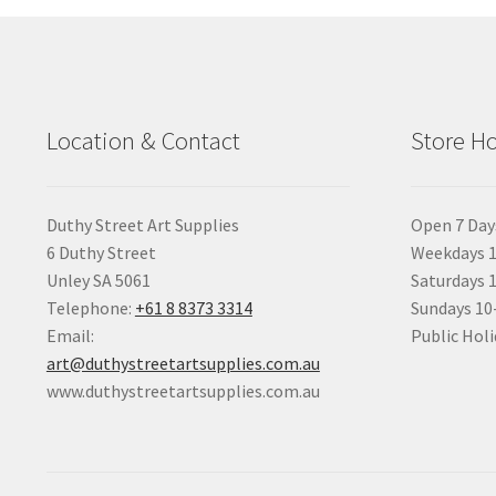
Location & Contact
Store H
Duthy Street Art Supplies
Open 7 Day
6 Duthy Street
Weekdays 1
Unley SA 5061
Saturdays 
Telephone:
+61 8 8373 3314
Sundays 1
Email:
Public Holi
art@duthystreetartsupplies.com.au
www.duthystreetartsupplies.com.au