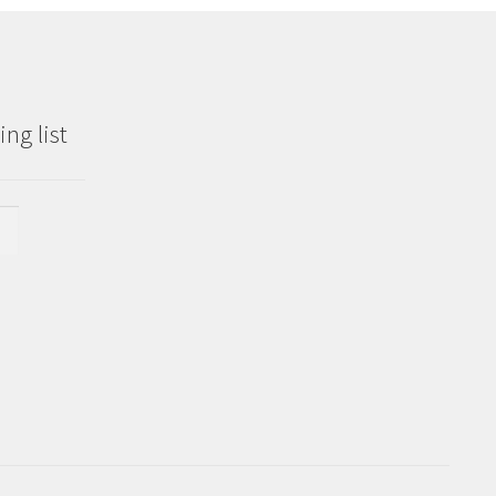
ng list