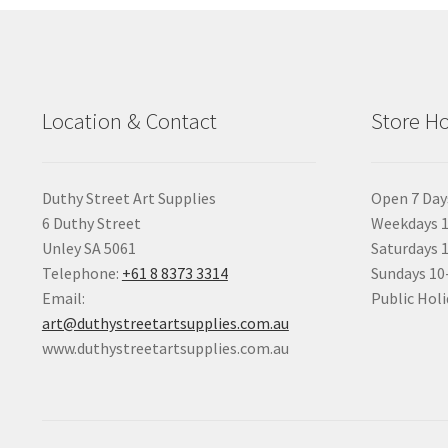
Location & Contact
Store H
Duthy Street Art Supplies
Open 7 Day
6 Duthy Street
Weekdays 1
Unley SA 5061
Saturdays 
Telephone:
+61 8 8373 3314
Sundays 1
Email:
Public Holi
art@duthystreetartsupplies.com.au
www.duthystreetartsupplies.com.au