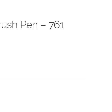
ush Pen – 761
s