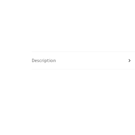
Description