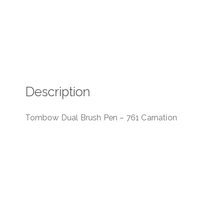
Description
Tombow Dual Brush Pen – 761 Carnation