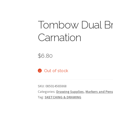
Tombow Dual Br
Carnation
$
6.80
Out of stock
SKU:
085014565868
Categories:
Drawing Supplies
,
Markers and Pen
Tag:
SKETCHING & DRAWING