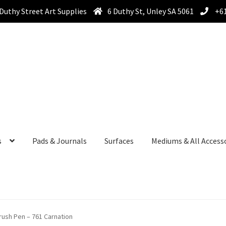
Duthy Street Art Supplies
6 Duthy St, Unley SA 5061
+61
s
Pads & Journals
Surfaces
Mediums & All Access
ush Pen – 761 Carnation