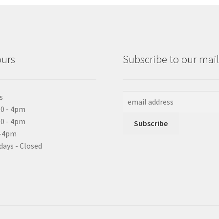
ours
Subscribe to our maili
s
0 - 4pm
10 - 4pm
0-4pm
days - Closed