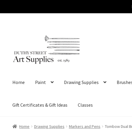
Skip
Skip
to
to
navigation
content
Home
Paint
Drawing Supplies
Brushe
Gift Certificates & Gift Ideas
Classes
Home
Drawing Supplies
Markers and Pens
Tombow Dual Br