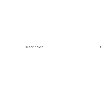
Description