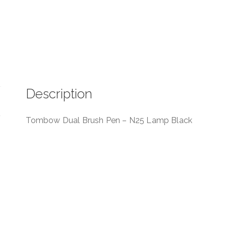
Description
Tombow Dual Brush Pen – N25 Lamp Black