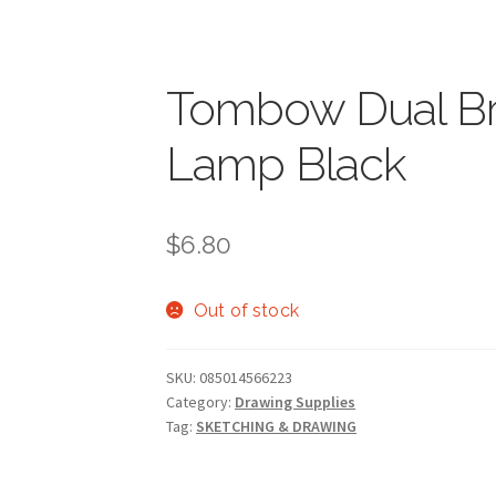
Tombow Dual Br
Lamp Black
$
6.80
Out of stock
SKU:
085014566223
Category:
Drawing Supplies
Tag:
SKETCHING & DRAWING