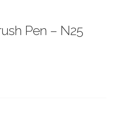
ush Pen – N25