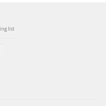
ng list