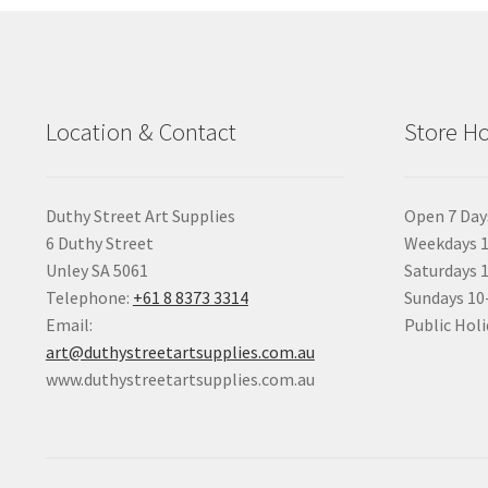
Location & Contact
Store H
Duthy Street Art Supplies
Open 7 Day
6 Duthy Street
Weekdays 1
Unley SA 5061
Saturdays 
Telephone:
+61 8 8373 3314
Sundays 1
Email:
Public Holi
art@duthystreetartsupplies.com.au
www.duthystreetartsupplies.com.au