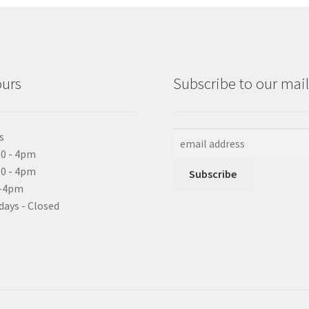
ours
Subscribe to our maili
s
0 - 4pm
10 - 4pm
0-4pm
days - Closed