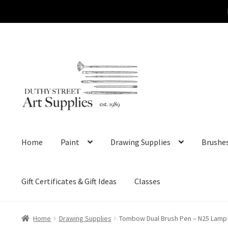
Skip
Skip
to
to
navigation
content
Home
Paint
Drawing Supplies
Brushe
Gift Certificates & Gift Ideas
Classes
Home
Drawing Supplies
Tombow Dual Brush Pen – N25 Lamp