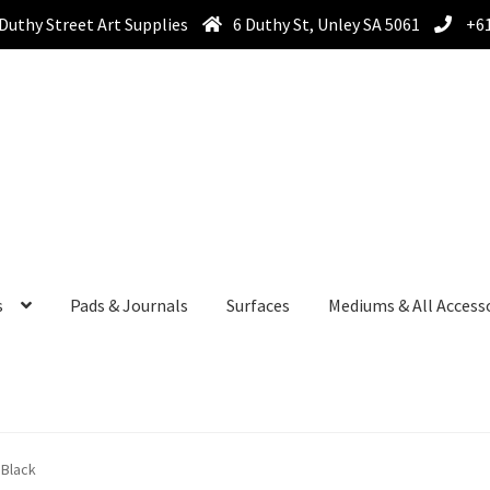
Duthy Street Art Supplies
6 Duthy St, Unley SA 5061
+61
s
Pads & Journals
Surfaces
Mediums & All Access
 Black