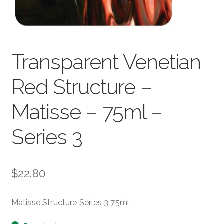
child
menu
Pads & Journals
Surfaces
Transparent Venetian
Mediums & All Accessories
Red Structure –
Gift Certificates & Gift Ideas
Matisse – 75ml –
Classes
Series 3
$
22.80
Matisse Structure Series 3 75ml