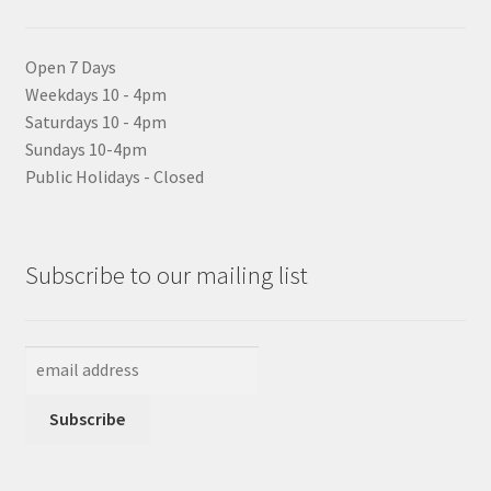
Open 7 Days
Weekdays 10 - 4pm
Saturdays 10 - 4pm
Sundays 10-4pm
Public Holidays - Closed
Subscribe to our mailing list