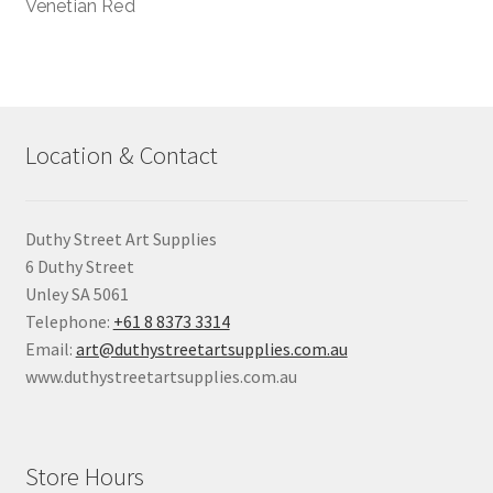
Venetian Red
Location & Contact
Duthy Street Art Supplies
6 Duthy Street
Unley SA 5061
Telephone:
+61 8 8373 3314
Email:
art@duthystreetartsupplies.com.au
www.duthystreetartsupplies.com.au
Store Hours