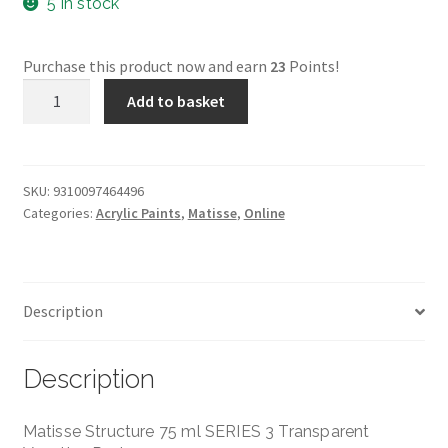
5 in stock
Purchase this product now and earn
23
Points!
Transparent
Add to basket
Venetian
Red
Structure
-
SKU:
9310097464496
Categories:
Acrylic Paints
,
Matisse
,
Online
Matisse
-
75ml
-
Description
Series
3
quantity
Description
Matisse Structure 75 ml SERIES 3 Transparent