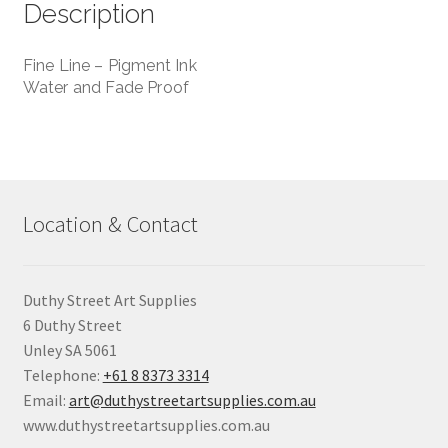
Description
Fine Line – Pigment Ink
Water and Fade Proof
Location & Contact
Duthy Street Art Supplies
6 Duthy Street
Unley SA 5061
Telephone:
+61 8 8373 3314
Email:
art@duthystreetartsupplies.com.au
www.duthystreetartsupplies.com.au