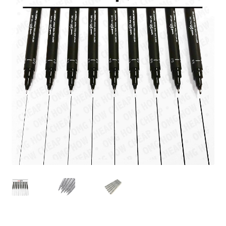
child
menu
Pads & Journals
Surfaces
Mediums & All Accessories
Gift Certificates & Gift Ideas
Classes