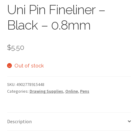
Uni Pin Fineliner –
Black – 0.8mm
$
5.50
Out of stock
SKU:
4902778915448
Categories:
Drawing Supplies
,
Online
,
Pens
Description