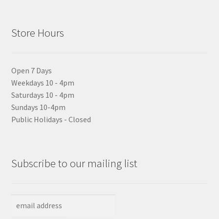
Store Hours
Open 7 Days
Weekdays 10 - 4pm
Saturdays 10 - 4pm
Sundays 10-4pm
Public Holidays - Closed
Subscribe to our mailing list